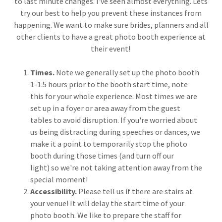
to last minute changes. I've seen almost everything. Lets
try our best to help you prevent these instances from
happening. We want to make sure brides, planners and all
other clients to have a great photo booth experience at
their event!
Times.
Note we generally set up the photo booth
1-1.5 hours prior to the booth start time, note
this for your whole experience. Most times we are
set up in a foyer or area away from the guest
tables to avoid disruption. If you're worried about
us being distracting during speeches or dances, we
make it a point to temporarily stop the photo
booth during those times (and turn off our
light) so we're not taking attention away from the
special moment!
Accessibility.
Please tell us if there are stairs at
your venue! It will delay the start time of your
photo booth. We like to prepare the staff for