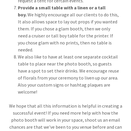
request a tent for certain events.
Provide a small table with a linen or a tall
boy.
We highly encourage all our clients to do this,
It also allows space to lay out props if you wanted
them. If you chose a glam booth, then we only
need a cruiser or tall boy table for the printer. If
you chose glam with no prints, then no table is
needed.
We also like to have at least one separate cocktail
table to place near the photo booth, so guests
have a spot to set their drinks. We encourage reuse
of florals from your ceremony to liven up our area.
Also your custom signs or hashtag plaques are
welcome!
We hope that all this information is helpful in creating a
successful event! If you need more help with how the
photo booth will work in your space, shoot us an email
chances are that we've been to you venue before and can