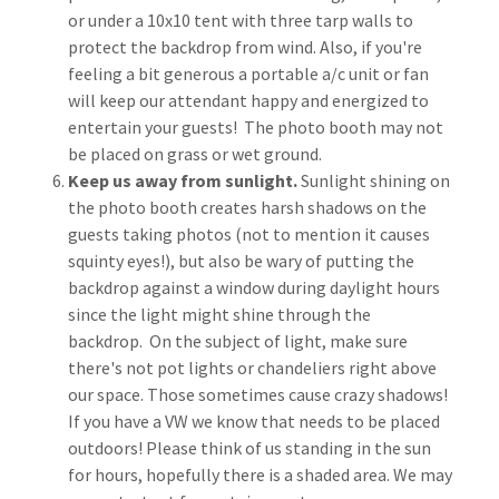
or under a 10x10 tent with three tarp walls to
protect the backdrop from wind. Also, if you're
feeling a bit generous a portable a/c unit or fan
will keep our attendant happy and energized to
entertain your guests! The photo booth may not
be placed on grass or wet ground.
Keep us away from sunlight.
Sunlight shining on
the photo booth creates harsh shadows on the
guests taking photos (not to mention it causes
squinty eyes!), but also be wary of putting the
backdrop against a window during daylight hours
since the light might shine through the
backdrop. On the subject of light, make sure
there's not pot lights or chandeliers right above
our space. Those sometimes cause crazy shadows!
If you have a VW we know that needs to be placed
outdoors! Please think of us standing in the sun
for hours, hopefully there is a shaded area. We may