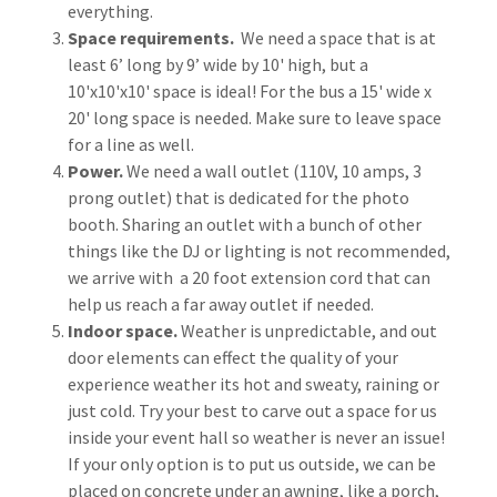
everything.
Space requirements.
We need a space that is at
least 6’ long by 9’ wide by 10' high, but a
10'x10'x10' space is ideal! For the bus a 15' wide x
20' long space is needed. Make sure to leave space
for a line as well.
Power.
We need a wall outlet (110V, 10 amps, 3
prong outlet) that is dedicated for the photo
booth. Sharing an outlet with a bunch of other
things like the DJ or lighting is not recommended,
we arrive with a 20 foot extension cord that can
help us reach a far away outlet if needed.
Indoor space.
Weather is unpredictable, and out
door elements can effect the quality of your
experience weather its hot and sweaty, raining or
just cold. Try your best to carve out a space for us
inside your event hall so weather is never an issue!
If your only option is to put us outside, we can be
placed on concrete under an awning, like a porch,