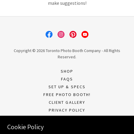
make suggestions!
Copyright © 2026 Toronto Photo Booth Company - All Rights
Reserved.
SHOP
FAQS
SET UP & SPECS
FREE PHOTO BOOTH!
CLIENT GALLERY
PRIVACY POLICY
TERMS OF SERVICE
Cookie Policy
CURRENT CLIENTS