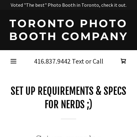
Voted "The best" Photo Booth in Toronto, check it out.
TORONTO PHOTO
BOOTH COMPANY
416.837.9442
Text or Call
SET UP REQUIREMENTS & SPECS
FOR NERDS ;)