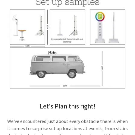
Let's Plan this right!
We've encountered just about every obstacle there is when
it comes to surprise set up locations at events, from stairs